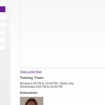
View Larger Map
Training Times
Monday 8.30 PM to 10:00 PM - Adults only.
Wednesday 8:00 PM to 10:00 PM
Instructors