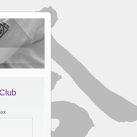
 Club
 6XX