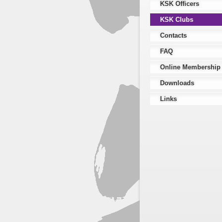
KSK Officers
KSK Clubs
Contacts
FAQ
Online Membership
Downloads
Links