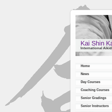
Kai Shin K
International Aiki
Home
News
Day Courses
Coaching Courses
Senior Gradings
Senior Instructors