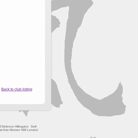
Back to club listing
f-Defence Hillingdon
Self-
ial-Arts Women NW London