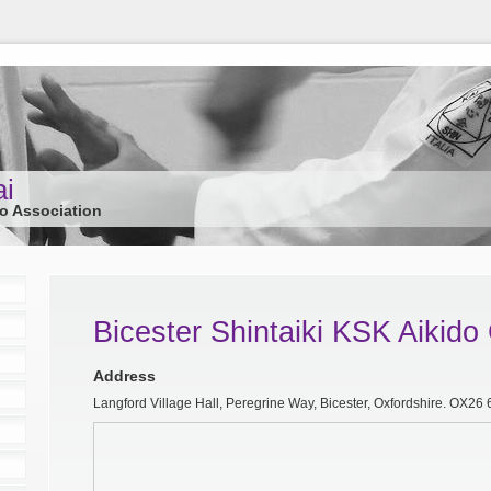
ai
do Association
Bicester Shintaiki KSK Aikido
Address
Langford Village Hall, Peregrine Way, Bicester, Oxfordshire. OX26