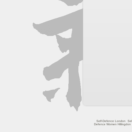
Self-Defence London
Se
Defence Women Hillingdon