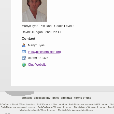
Martyn Tyas - 5th Dan - Coach Level 2
David O'Regan - 2nd Dan CL1
Contact
Martyn Tyas
info@bicesteraikido.org
01869 321375
Club Website
contact
accessibility
links
site map
terms of use
lf-Defence North West London
Self-Defence NW London
Self-Defence Women NW London
Sel
Self-Defense Women London
Self-Defence Women London
Martial Arts Women London
Mart
Martial-Arts North West London
Martial-Arts Women Middlesex