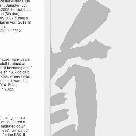
icester Aikido Club
ent Sumpter (6th
n 2005 the club has
as (5th dan).
ary 2009 during a
dan in April 2011. In
dan.
Club in 2012.
eenager, many years
ult I trained at
s it became part of
eishin Aikido club
kikai, where I was
r the stewardship
2014. Being
in 2022.
1, having seen a
ly encountered a
ly migrated down
e less) I am part of
r for the KSK. It