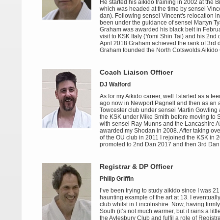
He started his aikido training in 2002 at the B
which was headed at the time by sensei Vinc
dan). Following sensei Vincent's relocation i
been under the guidance of sensei Martyn Ty
Graham was awarded his black belt in Febru
visit to KSK Italy (Yomi Shin Tai) and his 2nd 
April 2018 Graham achieved the rank of 3rd 
Graham founded the North Cotswolds Aikido 
Coach Liaison Officer
DJ Walford
As for my Aikido career, well I started as a t
ago now in Newport Pagnell and then as an ad
Towcester club under sensei Martin Gowling a
the KSK under Mike Smith before moving to S
with sensei Ray Munns and the Lancashire Ai
awarded my Shodan in 2008. After taking ove
of the OU club in 2011 I rejoined the KSK in 
promoted to 2nd Dan 2017 and then 3rd Dan 
Registrar & DP Officer
Philip Griffin
I’ve been trying to study aikido since I was 2
haunting example of the art at 13. I eventual
club whilst in Lincolnshire. Now, having firm
South (it’s not much warmer, but it rains a littl
the Aylesbury Club and fulfil a role of Registra