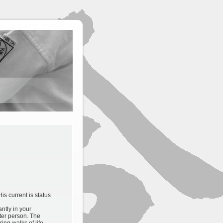
is current is status
antly in your
tter person. The